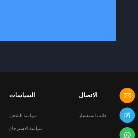
السياسات
الاتصال
سياسة الشحن
طلب استفسار
سياسة الاسترجاع