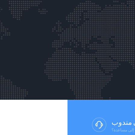
تحدث إ
هل لديك أسئلة