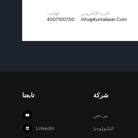
الهاتف:
البريد الإلكتروني:
4007100700
info@Kuntailaser.Com
تابعنا
شركة
من نحن
Linkedin
التكنولوجيا