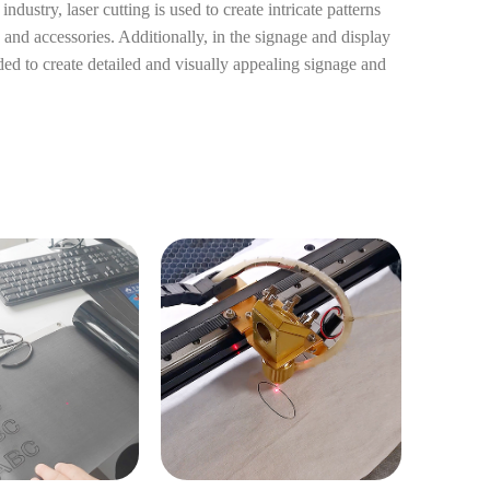
ndustry, laser cutting is used to create intricate patterns
 and accessories. Additionally, in the signage and display
eded to create detailed and visually appealing signage and