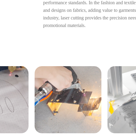
performance standards. In the fashion and textile i
and designs on fabrics, adding value to garments
industry, laser cutting provides the precision ne
promotional materials.