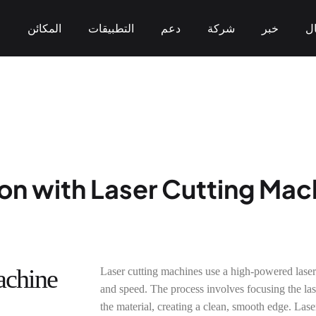
ن
المكائن
التطبيقات
دعم
شركة
خبر
ال
من نحن
وسم
التكنولوجيا وبراءات الاختراع
لحام
تنظيف
قطع
التعاون والمنفعة المتبادلة
التخصيص
sion with Laser Cutting Ma
CO2 Laser Marking
UV Laser Marking
Flying Marking
< KT-LC Series>
< KT-UV Series>
< KT-FL Series>
achine
Laser cutting machines use a high-powered laser
and speed. The process involves focusing the lase
the material, creating a clean, smooth edge. Lase