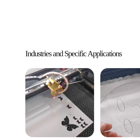
Industries and Specific Applications