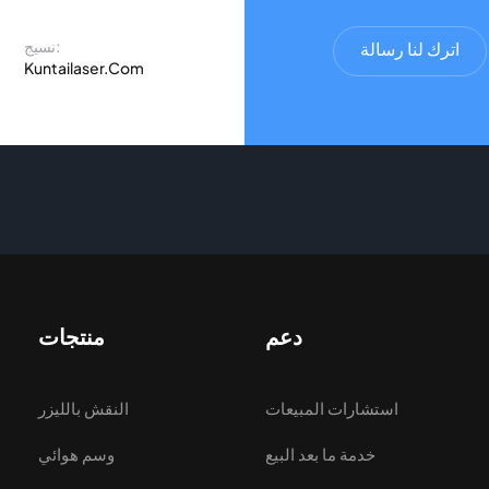
نسيج:
اترك لنا رسالة
Kuntailaser.Com
منتجات
دعم
النقش بالليزر
استشارات المبيعات
وسم هوائي
خدمة ما بعد البيع