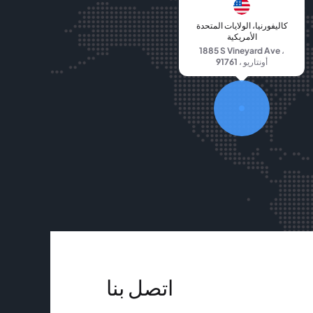
كاليفورنيا، الولايات المتحدة
الأمريكية
1885 S Vineyard Ave ،
أونتاريو ، 91761
اتصل بنا