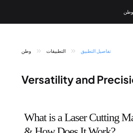
وط
وطن
التطبيقات
تفاصيل التطبيق
Versatility and Preci
Pneumatic Marking
Fiber Laser Marking
< KT-P Series>
< KT-LF Series>
What is a Laser Cutting M
& How Does It Work?