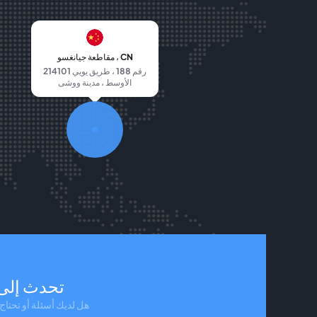
مقاطعة جيانغسو ، CN
214101 رقم 188 ، طريق يويي
الأوسط ، مدينة ووشى
لى مندوب
 أو تحتاج إلى مساعدة؟