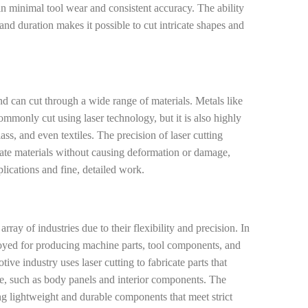
 in minimal tool wear and consistent accuracy. The ability
, and duration makes it possible to cut intricate shapes and
nd can cut through a wide range of materials. Metals like
commonly cut using laser technology, but it is also highly
ss, and even textiles. The precision of laser cutting
icate materials without causing deformation or damage,
plications and fine, detailed work.
rray of industries due to their flexibility and precision. In
loyed for producing machine parts, tool components, and
e industry uses laser cutting to fabricate parts that
e, such as body panels and interior components. The
ting lightweight and durable components that meet strict