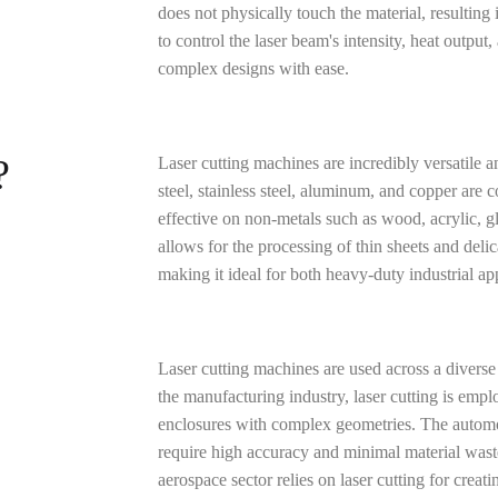
does not physically touch the material, resulting
to control the laser beam's intensity, heat output
complex designs with ease.
?
Laser cutting machines are incredibly versatile a
steel, stainless steel, aluminum, and copper are 
effective on non-metals such as wood, acrylic, gla
allows for the processing of thin sheets and del
making it ideal for both heavy-duty industrial ap
Laser cutting machines are used across a diverse a
the manufacturing industry, laser cutting is emp
enclosures with complex geometries. The automotiv
require high accuracy and minimal material wast
aerospace sector relies on laser cutting for crea