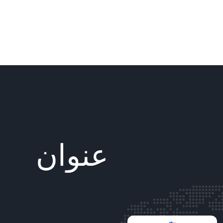
عنوان