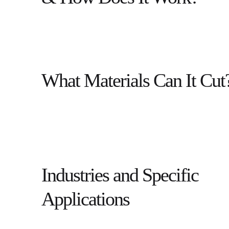
What Materials Can It Cut
Industries and Specific
Applications