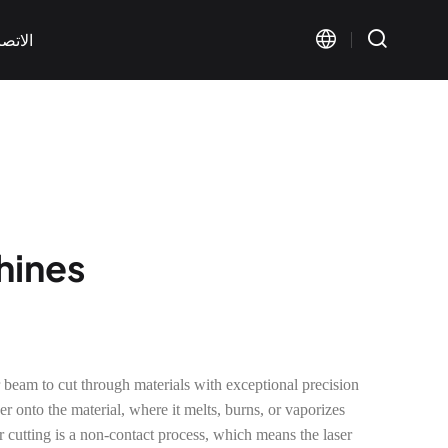
اتصال
chines
Visual Marking
Wide Format Marking
< KT-FV Series>
< KT-LMW Series>
 beam to cut through materials with exceptional precision
r onto the material, where it melts, burns, or vaporizes
r cutting is a non-contact process, which means the laser